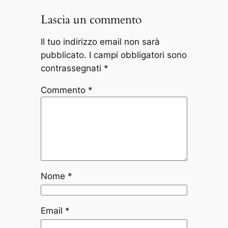
Lascia un commento
Il tuo indirizzo email non sarà
pubblicato.
I campi obbligatori sono
contrassegnati
*
Commento
*
Nome
*
Email
*