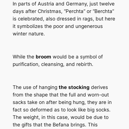
In parts of Austria and Germany, just twelve
days after Christmas, “Perchta” or “Berchta”
is celebrated, also dressed in rags, but here
it symbolizes the poor and ungenerous
winter nature.
While the
broom
would be a symbol of
purification, cleansing, and rebirth.
The use of hanging
the
stocking
derives
from the shape that the full and worn-out
sacks take on after being hung, they are in
fact so deformed as to look like big socks.
The weight, in this case, would be due to
the gifts that the Befana brings. This