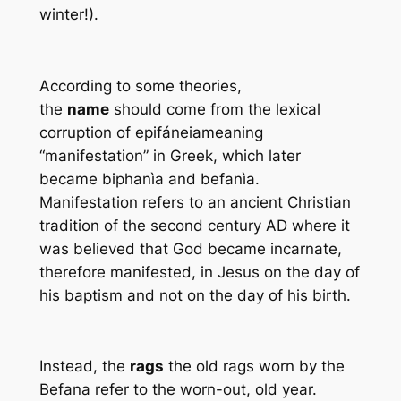
winter!).
According to some theories,
the
name
should come from the lexical
corruption of
epifáneia
meaning
“manifestation” in Greek, which later
became biphanìa and befanìa.
Manifestation refers to an ancient Christian
tradition of the second century AD where it
was believed that God became incarnate,
therefore manifested, in Jesus on the day of
his baptism and not on the day of his birth.
Instead, the
rags
the old rags worn by the
Befana refer to the worn-out, old year.