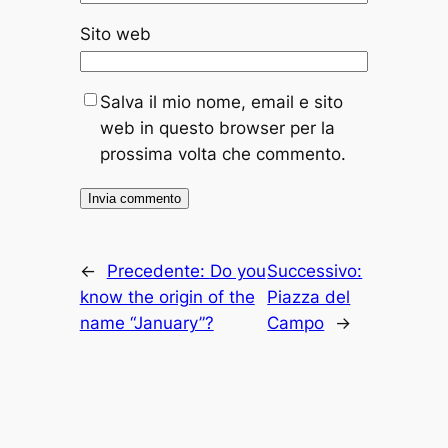
Sito web
Salva il mio nome, email e sito
web in questo browser per la
prossima volta che commento.
←
Precedente:
Do you
Successivo:
know the origin of the
Piazza del
name “January”?
Campo
→