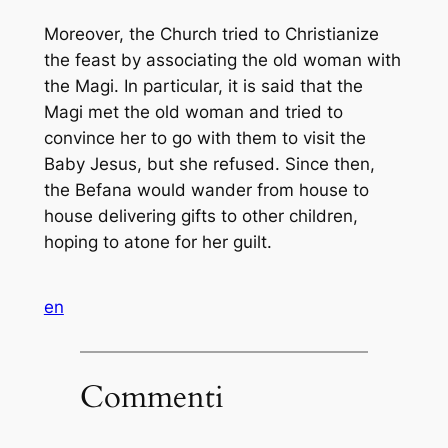
Moreover, the Church tried to Christianize
the feast by associating the old woman with
the Magi. In particular, it is said that the
Magi met the old woman and tried to
convince her to go with them to visit the
Baby Jesus, but she refused. Since then,
the Befana would wander from house to
house delivering gifts to other children,
hoping to atone for her guilt.
en
Commenti