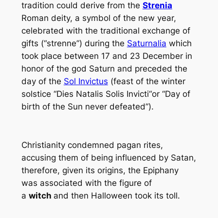
tradition could derive from the
Strenia
Roman deity, a symbol of the new year,
celebrated with the traditional exchange of
gifts (“strenne”) during the
Saturnalia
which
took place between 17 and 23 December in
honor of the god Saturn and preceded the
day of the
Sol Invictus
(feast of the winter
solstice “
Dies Natalis Solis Invicti
“or “Day of
birth of the Sun never defeated”).
Christianity condemned pagan rites,
accusing them of being influenced by Satan,
therefore, given its origins, the Epiphany
was associated with the figure of
a
witch
and then Halloween took its toll.