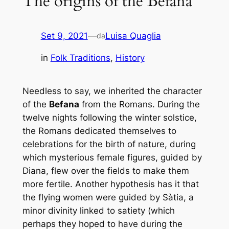
The origins of the Befana
Set 9, 2021
—
Luisa Quaglia
da
in
Folk Traditions
, 
History
Needless to say, we inherited the character
of the
Befana
from the Romans. During the
twelve nights following the winter solstice,
the Romans dedicated themselves to
celebrations for the birth of nature, during
which mysterious female figures, guided by
Diana, flew over the fields to make them
more fertile. Another hypothesis has it that
the flying women were guided by Sàtia, a
minor divinity linked to satiety (which
perhaps they hoped to have during the