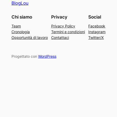
BlogLou
Chi siamo
Privacy
Social
Team
Privacy Policy
Facebook
Cronologia
Termini e condizioni
Instagram
Opportunità di lavoro
Contattaci
Twitter/X
Progettato con
WordPress