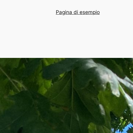
Pagina di esempio