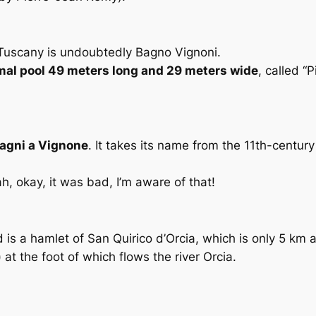
f Tuscany is undoubtedly Bagno Vignoni.
mal pool 49 meters long and 29 meters wide
, called “
agni a Vignone
. It takes its name from the 11th-century
ah, okay, it was bad, I’m aware of that!
 is a hamlet of San Quirico d’Orcia, which is only 5 km 
 at the foot of which flows the river Orcia.