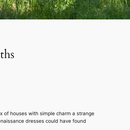
ths
x of houses with simple charm a strange
Renaissance dresses could have found