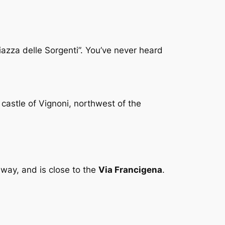
Piazza delle Sorgenti”. You’ve never heard
 castle of Vignoni, northwest of the
away, and is close to the
Via Francigena
.