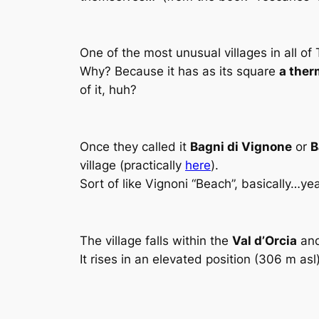
One of the most unusual villages in all o
Why? Because it has as its square
a ther
of it, huh?
Once they called it
Bagni di Vignone
or
B
village (practically
here
).
Sort of like Vignoni “Beach”, basically…ye
The village falls within the
Val d’Orcia
and
It rises in an elevated position (306 m asl)