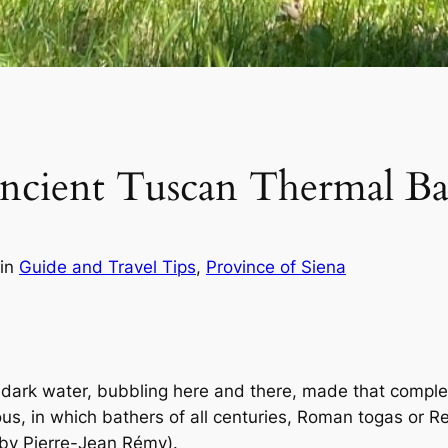
ncient Tuscan Thermal Ba
in
Guide and Travel Tips
, 
Province of Siena
 dark water, bubbling here and there, made that comple
ous, in which bathers of all centuries, Roman togas or 
by Pierre-Jean Rémy).