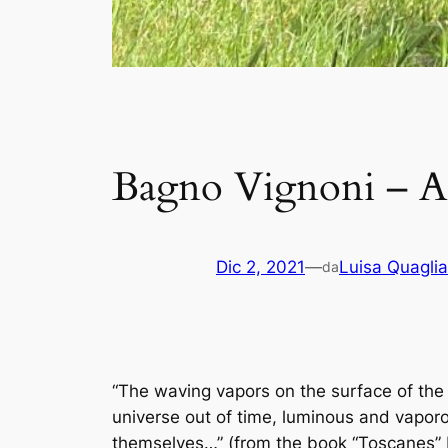
Bagno Vignoni – A
Dic 2, 2021
—
Luisa Quaglia
da
“The waving vapors on the surface of the
universe out of time, luminous and vapor
themselves…” (from the book “Toscanes” 