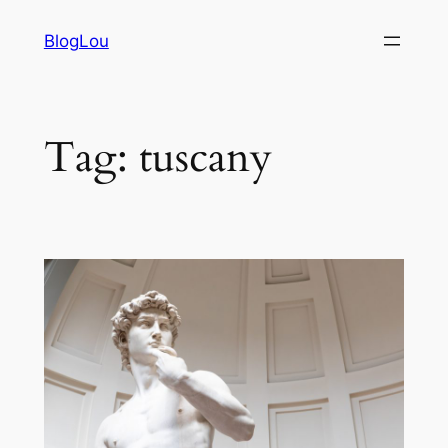
Vai
BlogLou
al
contenuto
Tag:
tuscany