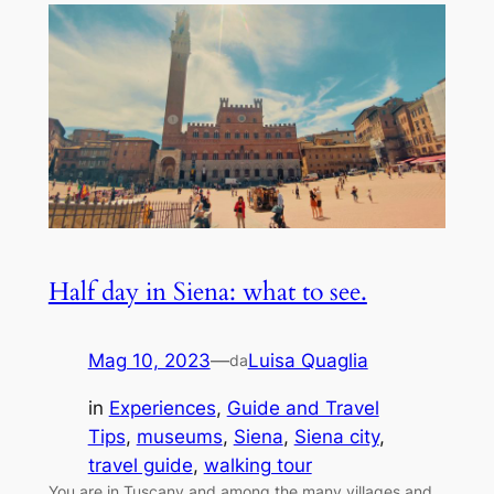
Half day in Siena: what to see.
Mag 10, 2023
—
Luisa Quaglia
da
in
Experiences
, 
Guide and Travel
Tips
, 
museums
, 
Siena
, 
Siena city
, 
travel guide
, 
walking tour
You are in Tuscany and among the many villages and