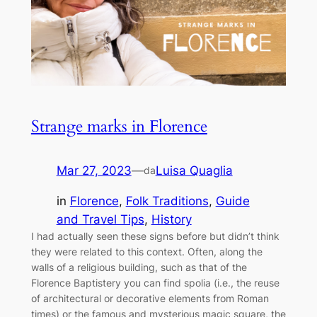
Strange marks in Florence
Mar 27, 2023
—
Luisa Quaglia
da
in
Florence
, 
Folk Traditions
, 
Guide
and Travel Tips
, 
History
I had actually seen these signs before but didn’t think
they were related to this context. Often, along the
walls of a religious building, such as that of the
Florence Baptistery you can find spolia (i.e., the reuse
of architectural or decorative elements from Roman
times) or the famous and mysterious magic square, the