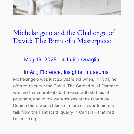
Michelangelo and the Challenge of
David: The Birth of a Masterpiece
Mag 16, 2025
—
Luisa Quaglia
da
in
Art
, 
Florence
, 
Insights
, 
museums
Michelangelo was just 26 years old when, in 1501, he
offered to carve the David. The Cathedral of Florence
wanted to decorate its buttresses with statues of
prophets, and in the warehouses of the Opera del
Duomo there was a block of marble—over 5 meters
tall, from the Fantiscritti quarry in Carrara—that had
been sitting…