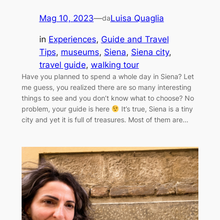
Mag 10, 2023
—
Luisa Quaglia
da
in
Experiences
, 
Guide and Travel
Tips
, 
museums
, 
Siena
, 
Siena city
, 
travel guide
, 
walking tour
Have you planned to spend a whole day in Siena? Let
me guess, you realized there are so many interesting
things to see and you don’t know what to choose? No
problem, your guide is here
It’s true, Siena is a tiny
city and yet it is full of treasures. Most of them are…