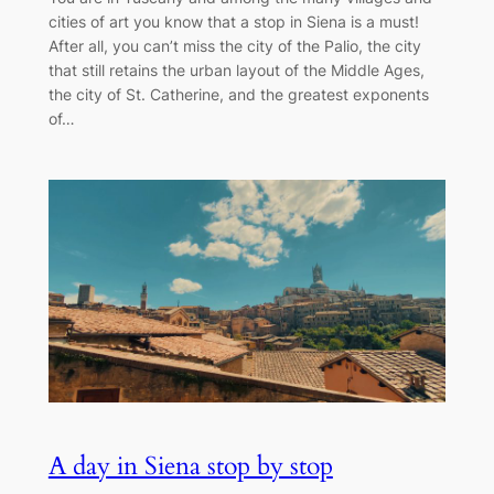
cities of art you know that a stop in Siena is a must!
After all, you can’t miss the city of the Palio, the city
that still retains the urban layout of the Middle Ages,
the city of St. Catherine, and the greatest exponents
of…
A day in Siena stop by stop