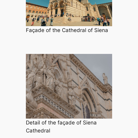
Façade of the Cathedral of Siena
Detail of the façade of Siena
Cathedral