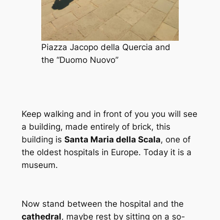
Piazza Jacopo della Quercia and
the “Duomo Nuovo”
Keep walking and in front of you you will see
a building, made entirely of brick, this
building is
Santa Maria della Scala
, one of
the oldest hospitals in Europe. Today it is a
museum.
Now stand between the hospital and the
cathedral
, maybe rest by sitting on a so-