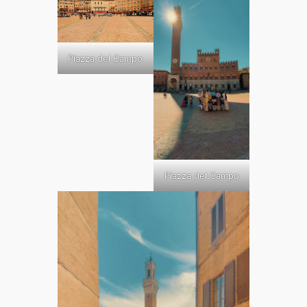
Piazza del Campo
Piazza del Campo