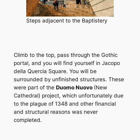
Steps adjacent to the Baptistery
Climb to the top, pass through the Gothic
portal, and you will find yourself in Jacopo
della Quercia Square. You will be
surrounded by unfinished structures. These
were part of the
Duomo Nuovo
(New
Cathedral) project, which unfortunately due
to the plague of 1348 and other financial
and structural reasons was never
completed.