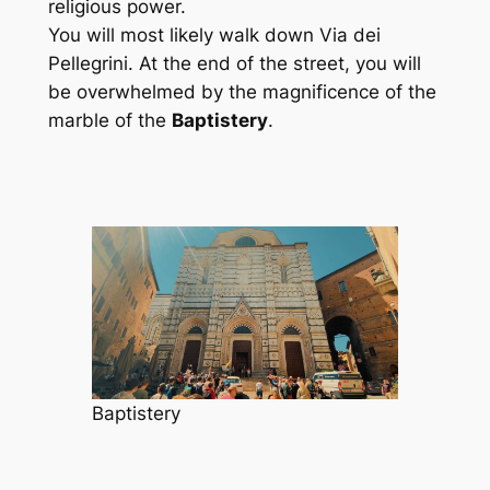
religious power.
You will most likely walk down Via dei
Pellegrini. At the end of the street, you will
be overwhelmed by the magnificence of the
marble of the
Baptistery
.
Baptistery