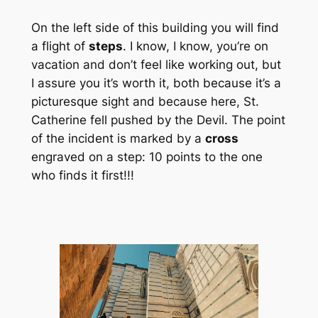
On the left side of this building you will find
a flight of
steps
. I know, I know, you’re on
vacation and don’t feel like working out, but
I assure you it’s worth it, both because it’s a
picturesque sight and because here, St.
Catherine fell pushed by the Devil. The point
of the incident is marked by a
cross
engraved on a step: 10 points to the one
who finds it first!!!