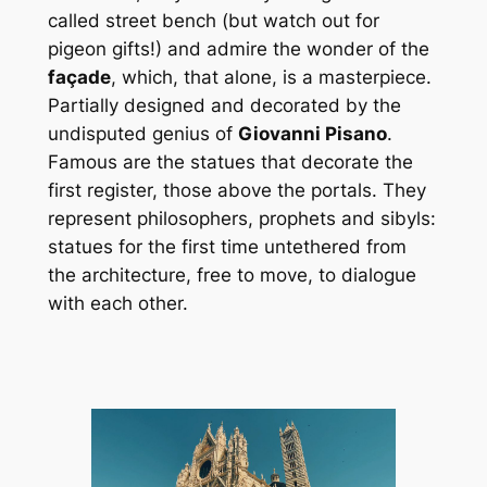
called street bench (but watch out for
pigeon gifts!) and admire the wonder of the
façade
, which, that alone, is a masterpiece.
Partially designed and decorated by the
undisputed genius of
Giovanni Pisano
.
Famous are the statues that decorate the
first register, those above the portals. They
represent philosophers, prophets and sibyls:
statues for the first time untethered from
the architecture, free to move, to dialogue
with each other.