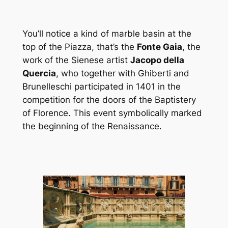
You’ll notice a kind of marble basin at the
top of the Piazza, that’s the
Fonte Gaia
, the
work of the Sienese artist
Jacopo della
Quercia
, who together with Ghiberti and
Brunelleschi participated in 1401 in the
competition for the doors of the Baptistery
of Florence. This event symbolically marked
the beginning of the Renaissance.