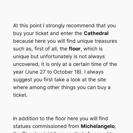
At this point I strongly recommend that you
buy your ticket and enter the
Cathedral
because here you will find unique treasures
such as, first of all, the
floor
, which is
unique but unfortunately is not always
uncovered, it is only at a certain time of the
year (June 27 to October 18). I always
suggest you first take a look at the site
where among other things you can buy a
ticket.
In addition to the floor here you will find
statues commissioned from
Michelangelo
,