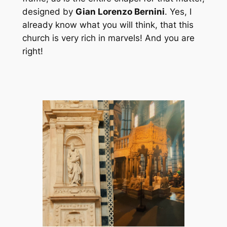
designed by
Gian Lorenzo Bernini
. Yes, I
already know what you will think, that this
church is very rich in marvels! And you are
right!