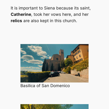
It is important to Siena because its saint,
Catherine
, took her vows here, and her
relics
are also kept in this church.
Basilica of San Domenico