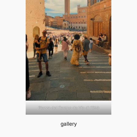
Piazza del Campo da Via di Città
gallery