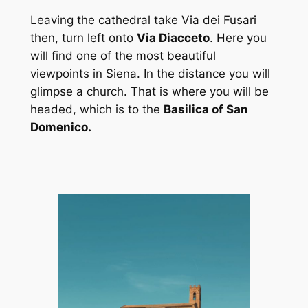
Leaving the cathedral take Via dei Fusari
then, turn left onto
Via Diacceto
. Here you
will find one of the most beautiful
viewpoints in Siena. In the distance you will
glimpse a church. That is where you will be
headed, which is to the
Basilica of San
Domenico.