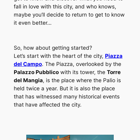
fall in love with this city, and who knows,
maybe you’ll decide to return to get to know
it even better…
So, how about getting started?
Let’s start with the heart of the city,
Piazza
del Campo
. The Piazza, overlooked by the
Palazzo Pubblico
with its tower, the
Torre
del Mangia
, is the place where the Palio is
held twice a year. But it is also the place
that has witnessed many historical events
that have affected the city.