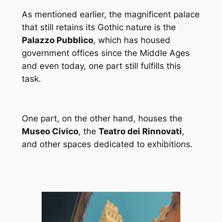
As mentioned earlier, the magnificent palace
that still retains its Gothic nature is the
Palazzo Pubblico
, which has housed
government offices since the Middle Ages
and even today, one part still fulfills this
task.
One part, on the other hand, houses the
Museo Civico
, the
Teatro dei Rinnovati
,
and other spaces dedicated to exhibitions.