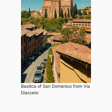
Basilica of San Domenico from Via
Diacceto