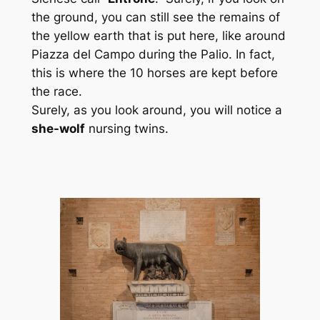
the ground, you can still see the remains of
the yellow earth that is put here, like around
Piazza del Campo during the Palio. In fact,
this is where the 10 horses are kept before
the race.
Surely, as you look around, you will notice a
she-wolf
nursing twins.