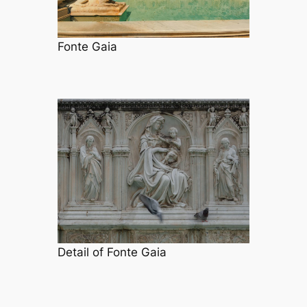
Fonte Gaia
Detail of Fonte Gaia