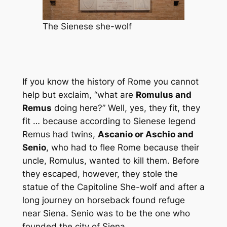
The Sienese she-wolf
If you know the history of Rome you cannot
help but exclaim, “what are
Romulus and
Remus
doing here?” Well, yes, they fit, they
fit … because according to Sienese legend
Remus had twins,
Ascanio or Aschio and
Senio
, who had to flee Rome because their
uncle, Romulus, wanted to kill them. Before
they escaped, however, they stole the
statue of the Capitoline She-wolf and after a
long journey on horseback found refuge
near Siena. Senio was to be the one who
founded the city of Siena.