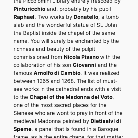
the
Piccolomini Library
entirely frescoed by
Pinturicchio
and, probably by his pupil
Raphael
. Two works by
Donatello
, a tomb
slab and the wonderful statue of
St. John
the Baptist
inside the chapel of the same
name. You will surely be enchanted by the
richness and beauty of the
pulpit
commissioned from
Nicola Pisano
with the
collaboration of his son
Giovanni
and the
famous
Arnolfo di Cambio
. It was realized
between 1265 and 1268. The list of must-
see works in the cathedral ends with a visit
to the
Chapel of the Madonna del Voto
,
one of the most sacred places for the
Sienese who are wont to pray in front of the
medieval Madonna painted by
Dietisalvi di
Speme
, a panel that is found in a Baroque
frame, as is the entire chapel for that matter,