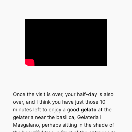
Once the visit is over, your half-day is also
over, and I think you have just those 10
minutes left to enjoy a good
gelato
at the
gelateria near the basilica, Gelateria il
Masgalano, perhaps sitting in the shade of