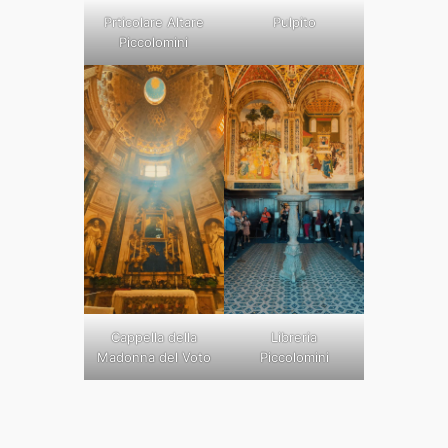
Prticolare Altare
Pulpito
Piccolomini
Cappella della
Libreria
Madonna del Voto
Piccolomini