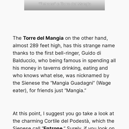
“Entrone” e Torre del Mangia
The
Torre del Mangia
on the other hand,
almost 289 feet high, has this strange name
thanks to the first bell-ringer, Guido di
Balduccio, who being famous in spending all
his money in taverns drinking, eating and
who knows what else, was nicknamed by
the Sienese the “Mangia Guadagni” (Wage
eater), for friends just “Mangia.”
At this point, I suggest you go take a look at
the charming Cortile del Podestà, which the
Sienese call “
Entrone
.” Surely, if you look on