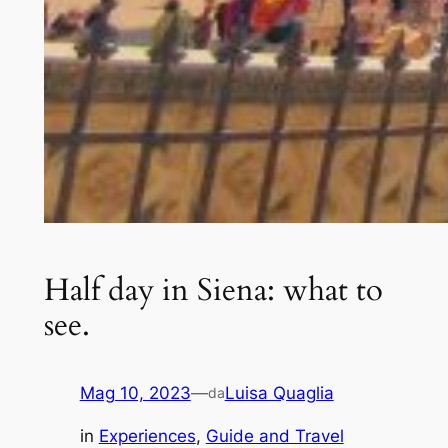
Half day in Siena: what to
see.
Mag 10, 2023
—
Luisa Quaglia
da
in
Experiences
, 
Guide and Travel