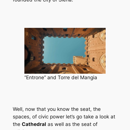
“Entrone” and Torre del Mangia
Well, now that you know the seat, the
spaces, of civic power let’s go take a look at
the
Cathedral
as well as the seat of