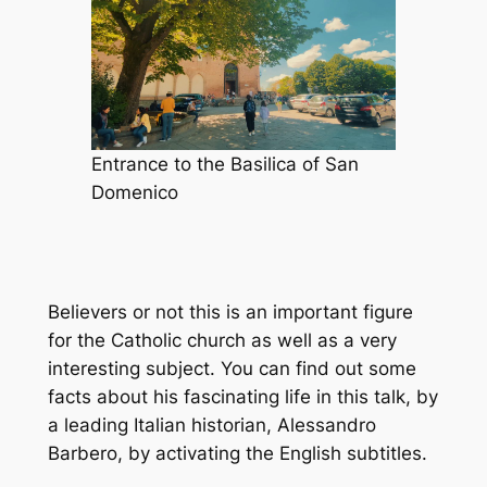
Entrance to the Basilica of San
Domenico
Believers or not this is an important figure
for the Catholic church as well as a very
interesting subject. You can find out some
facts about his fascinating life in this talk, by
a leading Italian historian, Alessandro
Barbero, by activating the English subtitles.