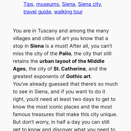
Tips
, 
museums
, 
Siena
, 
Siena city
, 
travel guide
, 
walking tour
You are in Tuscany and among the many
villages and cities of art you know that a
stop in
Siena
is a must! After all, you can’t
miss the city of the
Palio
, the city that still
retains the
urban layout of the Middle
Ages
, the city of
St. Catherine
, and the
greatest exponents of
Gothic art
.
You’ve already guessed that there’s so much
to see in Siena, and if you want to do it
right, you’d need at least two days to get to
know the most iconic places and the most
famous treasures that make this city unique.
But don’t worry, in half a day you can still
get to know and discover what you need to